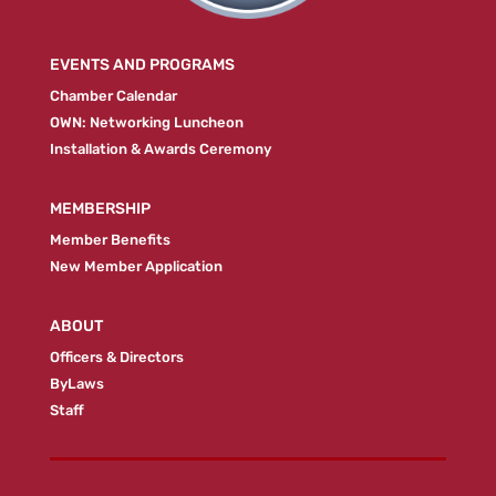
EVENTS AND PROGRAMS
Chamber Calendar
OWN: Networking Luncheon
Installation & Awards Ceremony
MEMBERSHIP
Member Benefits
New Member Application
ABOUT
Officers & Directors
ByLaws
Staff