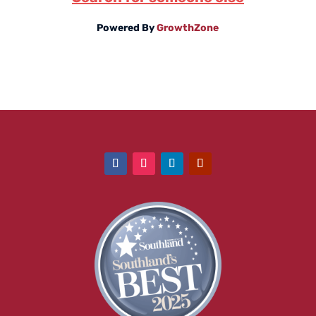
Powered By
GrowthZone