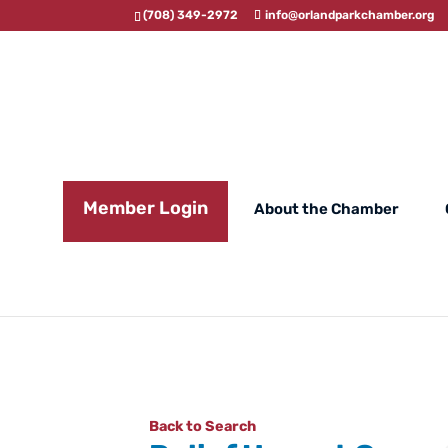
(708) 349-2972
info@orlandparkchamber.org
Member Login
About the Chamber
Back to Search