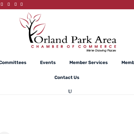
Committees
Events
Member Services
Memb
Contact Us