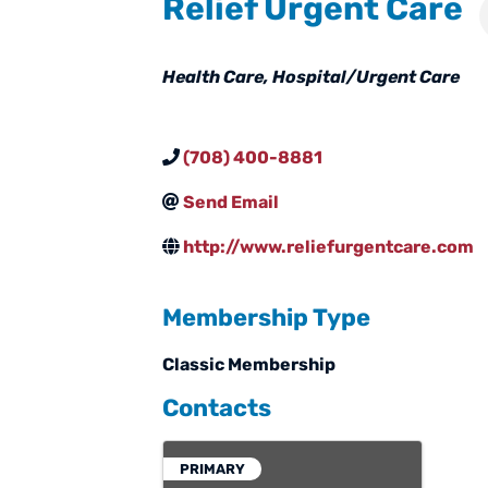
Relief Urgent Care
Categories
Health Care
Hospital/Urgent Care
(708) 400-8881
Send Email
http://www.reliefurgentcare.com
Membership Type
Classic Membership
Contacts
PRIMARY