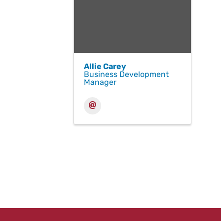
Allie Carey
Business Development
Manager