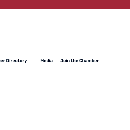
er Directory
Media
Join the Chamber