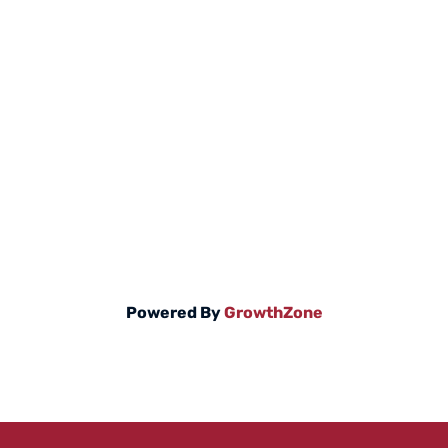
Powered By
GrowthZone