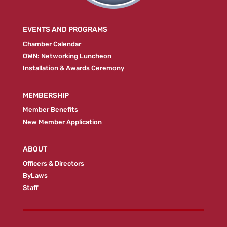
EVENTS AND PROGRAMS
Chamber Calendar
OWN: Networking Luncheon
Installation & Awards Ceremony
MEMBERSHIP
Member Benefits
New Member Application
ABOUT
Officers & Directors
ByLaws
Staff