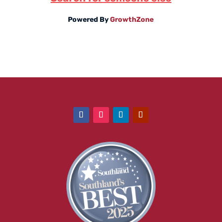
Powered By
GrowthZone