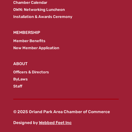
Chamber Calendar
OWN: Networking Luncheon
Installation & Awards Ceremony
MEMBERSHIP
Member Benefits
New Member Application
ABOUT
Officers & Directors
ByLaws
Staff
© 2025 Orland Park Area Chamber of Commerce
Designed by
Webbed Feet Inc