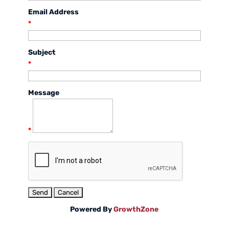
Email Address
*
Subject
*
Message
*
Powered By
GrowthZone