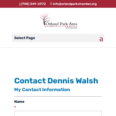
(708) 349-2972
info@orlandparkchamber.org
Select Page
Contact Dennis Walsh
My Contact Information
Name
*