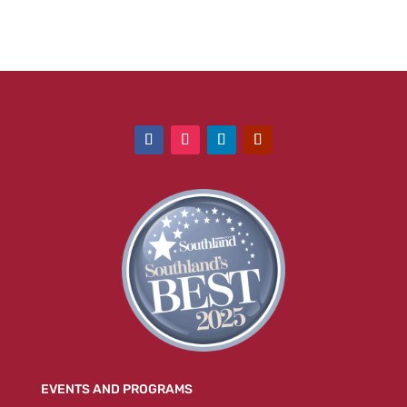
EVENTS AND PROGRAMS