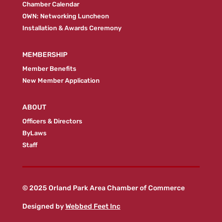
Chamber Calendar
OWN: Networking Luncheon
Installation & Awards Ceremony
MEMBERSHIP
Member Benefits
New Member Application
ABOUT
Officers & Directors
ByLaws
Staff
© 2025 Orland Park Area Chamber of Commerce
Designed by
Webbed Feet Inc