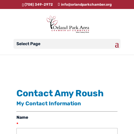
(708) 349-2972
info@orlandparkchamber.org
Select Page
Contact Amy Roush
My Contact Information
Name
*