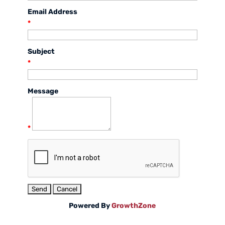
Email Address
*
Subject
*
Message
*
Powered By
GrowthZone