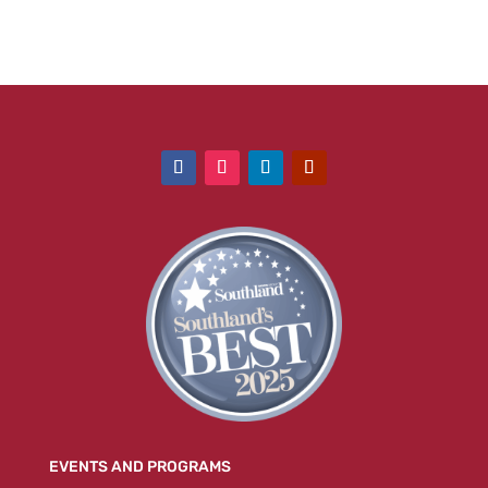
EVENTS AND PROGRAMS