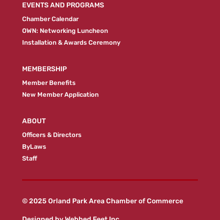
EVENTS AND PROGRAMS
Chamber Calendar
OWN: Networking Luncheon
Installation & Awards Ceremony
MEMBERSHIP
Member Benefits
New Member Application
ABOUT
Officers & Directors
ByLaws
Staff
© 2025 Orland Park Area Chamber of Commerce
Designed by
Webbed Feet Inc