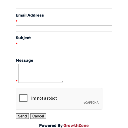
Email Address
*
Subject
*
Message
*
Powered By
GrowthZone