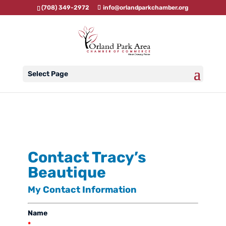
(708) 349-2972
info@orlandparkchamber.org
Select Page
Contact Tracy’s
Beautique
My Contact Information
Name
*