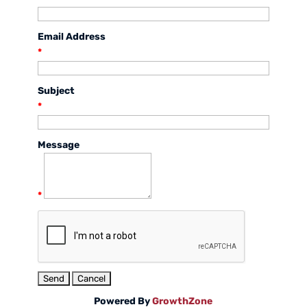
Email Address
*
Subject
*
Message
*
Powered By
GrowthZone