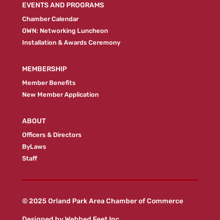
EVENTS AND PROGRAMS
Chamber Calendar
OWN: Networking Luncheon
Installation & Awards Ceremony
MEMBERSHIP
Member Benefits
New Member Application
ABOUT
Officers & Directors
ByLaws
Staff
© 2025 Orland Park Area Chamber of Commerce
Designed by
Webbed Feet Inc