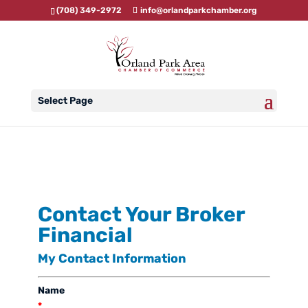
(708) 349-2972
info@orlandparkchamber.org
Select Page
Contact Your Broker
Financial
My Contact Information
Name
*