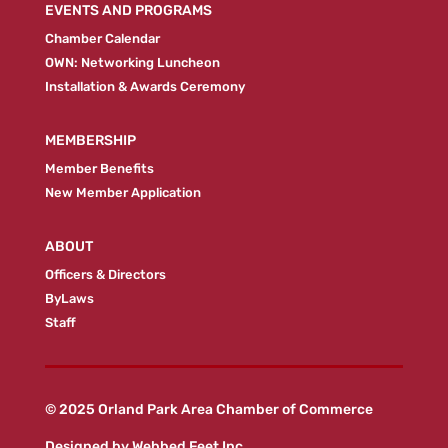
EVENTS AND PROGRAMS
Chamber Calendar
OWN: Networking Luncheon
Installation & Awards Ceremony
MEMBERSHIP
Member Benefits
New Member Application
ABOUT
Officers & Directors
ByLaws
Staff
© 2025 Orland Park Area Chamber of Commerce
Designed by
Webbed Feet Inc