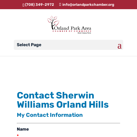
(708) 349-2972
info@orlandparkchamber.org
Select Page
Contact Sherwin
Williams Orland Hills
My Contact Information
Name
*