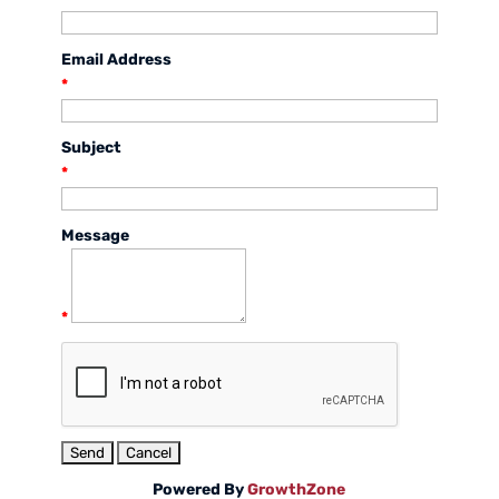
Email Address
*
Subject
*
Message
*
Powered By
GrowthZone