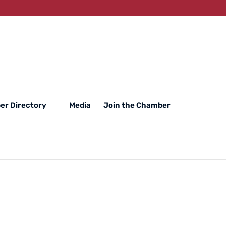
r Directory
Media
Join the Chamber