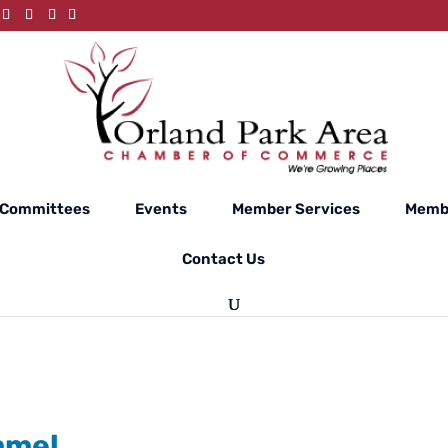
Committees
Events
Member Services
Membe
Contact Us
mmel