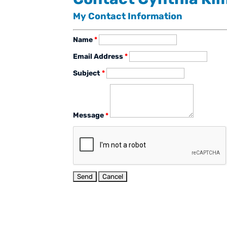
My Contact Information
Name
*
Email Address
*
Subject
*
Message
*