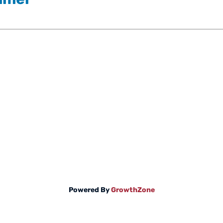
Powered By
GrowthZone