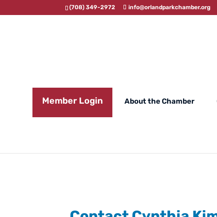
(708) 349-2972
info@orlandparkchamber.org
Member Login
About the Chamber
Contact Cynthia Ki