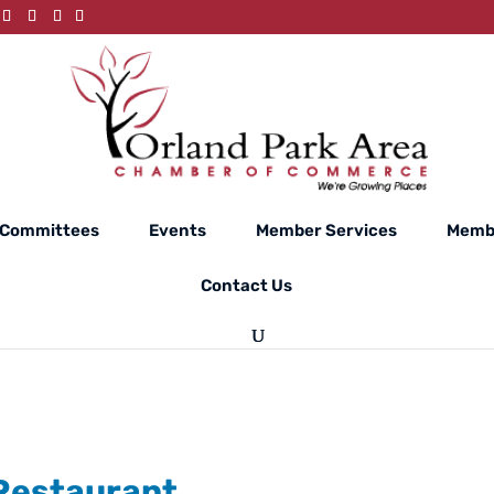
Committees
Events
Member Services
Membe
Contact Us
 Restaurant