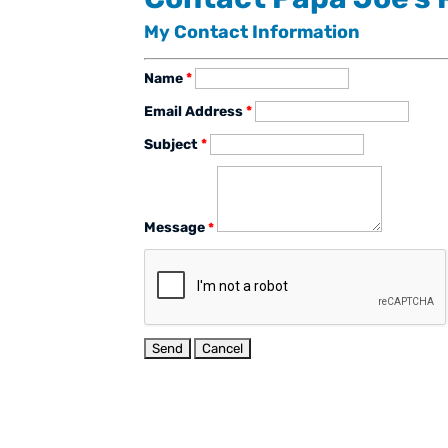
My Contact Information
Name
*
Email Address
*
Subject
*
Message
*