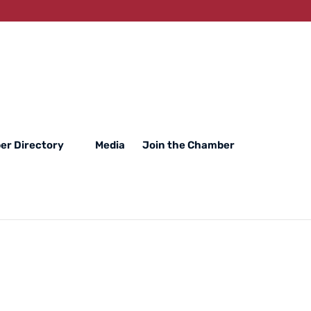
r Directory
Media
Join the Chamber