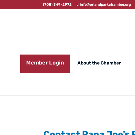
(708) 349-2972
info@orlandparkchamber.org
Member Login
About the Chamber
Contact Papa Joe's