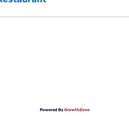
Powered By
GrowthZone