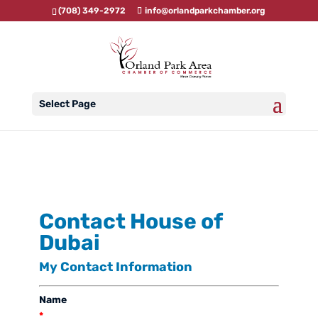
(708) 349-2972
info@orlandparkchamber.org
Select Page
Contact House of
Dubai
My Contact Information
Name
*