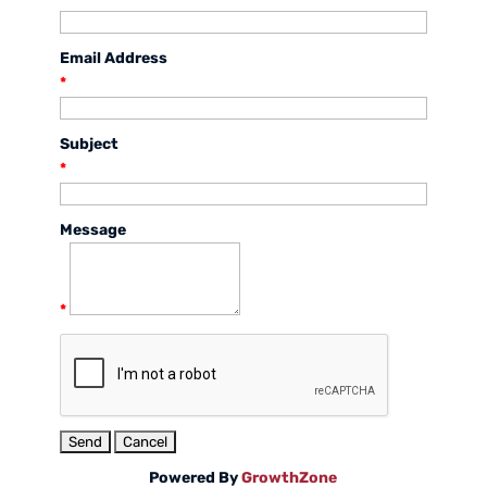
Email Address
*
Subject
*
Message
*
Powered By
GrowthZone