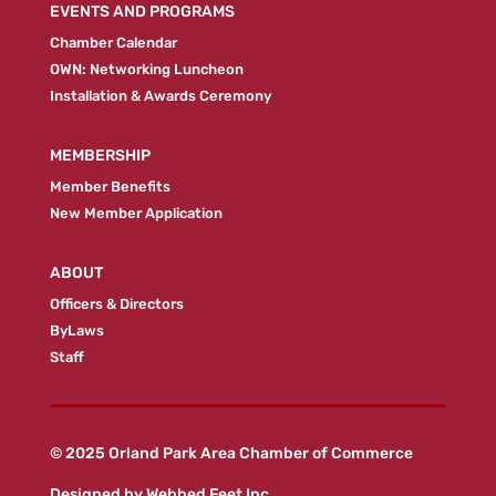
EVENTS AND PROGRAMS
Chamber Calendar
OWN: Networking Luncheon
Installation & Awards Ceremony
MEMBERSHIP
Member Benefits
New Member Application
ABOUT
Officers & Directors
ByLaws
Staff
© 2025 Orland Park Area Chamber of Commerce
Designed by
Webbed Feet Inc