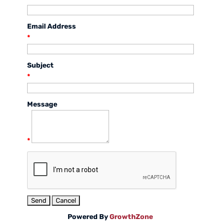
Email Address
*
Subject
*
Message
*
Powered By
GrowthZone