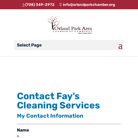
(708) 349-2972
info@orlandparkchamber.org
Select Page
Contact Fay's
Cleaning Services
My Contact Information
Name
*