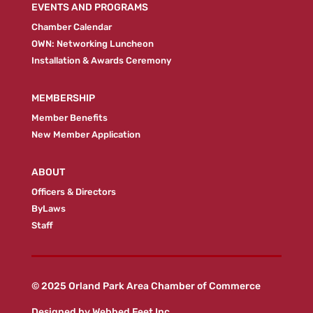
EVENTS AND PROGRAMS
Chamber Calendar
OWN: Networking Luncheon
Installation & Awards Ceremony
MEMBERSHIP
Member Benefits
New Member Application
ABOUT
Officers & Directors
ByLaws
Staff
© 2025 Orland Park Area Chamber of Commerce
Designed by
Webbed Feet Inc