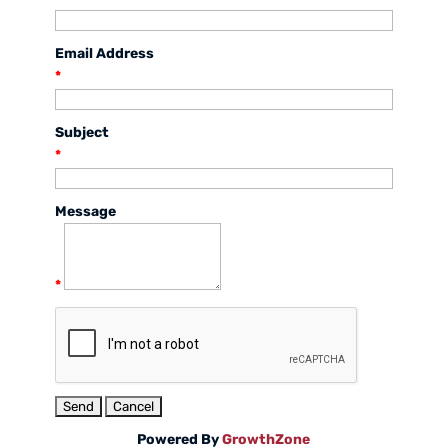
Email Address
*
Subject
*
Message
*
Powered By
GrowthZone