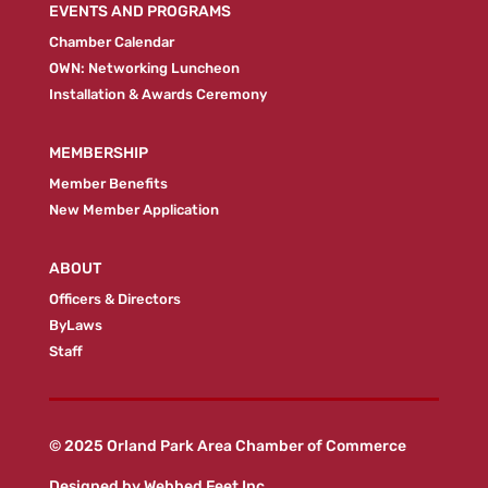
EVENTS AND PROGRAMS
Chamber Calendar
OWN: Networking Luncheon
Installation & Awards Ceremony
MEMBERSHIP
Member Benefits
New Member Application
ABOUT
Officers & Directors
ByLaws
Staff
© 2025 Orland Park Area Chamber of Commerce
Designed by
Webbed Feet Inc