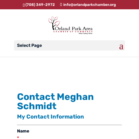
(708) 349-2972
info@orlandparkchamber.org
Select Page
Contact Meghan
Schmidt
My Contact Information
Name
*