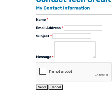
My Contact Information
Name
*
Email Address
*
Subject
*
Message
*