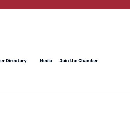
r Directory
Media
Join the Chamber