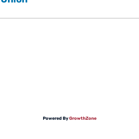
Powered By
GrowthZone