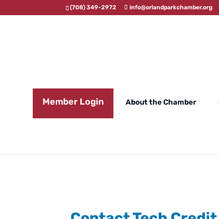
(708) 349-2972
info@orlandparkchamber.org
Member Login
About the Chamber
Contact Tech Credit