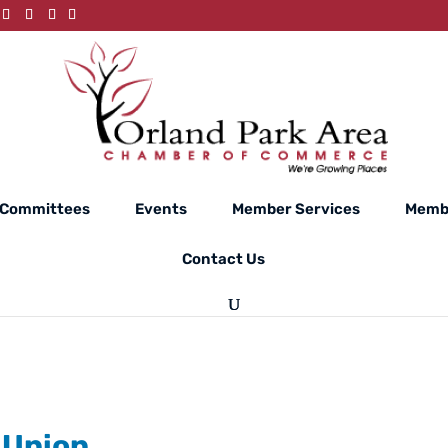
Committees
Events
Member Services
Membe
Contact Us
 Union