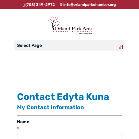
(708) 349-2972
info@orlandparkchamber.org
Select Page
Contact Edyta Kuna
My Contact Information
Name
*