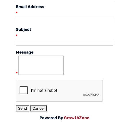
Email Address
*
Subject
*
Message
*
Powered By
GrowthZone