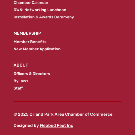
Chamber Calendar
OWN: Networking Luncheon
Installation & Awards Ceremony
MEMBERSHIP
Member Benefits
New Member Application
ABOUT
Officers & Directors
ByLaws
Staff
© 2025 Orland Park Area Chamber of Commerce
Designed by
Webbed Feet Inc