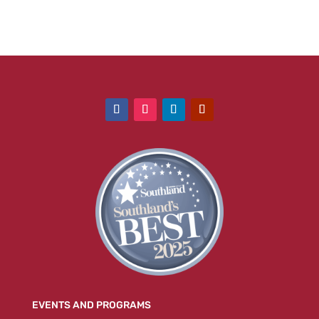
EVENTS AND PROGRAMS