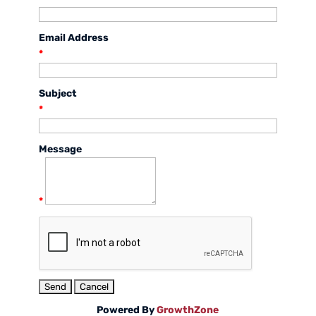
Email Address
*
Subject
*
Message
*
Powered By
GrowthZone