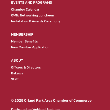
EVENTS AND PROGRAMS
Chamber Calendar
OWN: Networking Luncheon
Installation & Awards Ceremony
MEMBERSHIP
Member Benefits
New Member Application
ABOUT
Officers & Directors
ByLaws
Staff
© 2025 Orland Park Area Chamber of Commerce
Designed by
Webbed Feet Inc