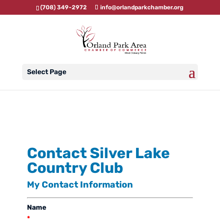
(708) 349-2972
info@orlandparkchamber.org
Select Page
Contact Silver Lake
Country Club
My Contact Information
Name
*