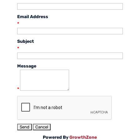
Email Address
*
Subject
*
Message
*
Powered By
GrowthZone