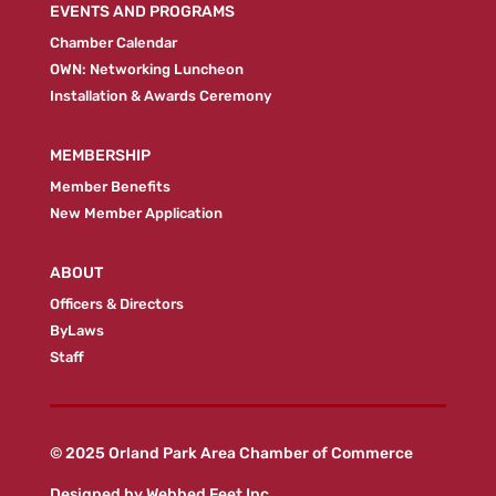
EVENTS AND PROGRAMS
Chamber Calendar
OWN: Networking Luncheon
Installation & Awards Ceremony
MEMBERSHIP
Member Benefits
New Member Application
ABOUT
Officers & Directors
ByLaws
Staff
© 2025 Orland Park Area Chamber of Commerce
Designed by
Webbed Feet Inc