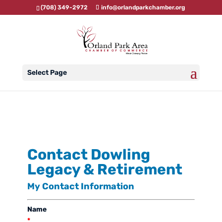
(708) 349-2972
info@orlandparkchamber.org
Select Page
Contact Dowling
Legacy & Retirement
My Contact Information
Name
*