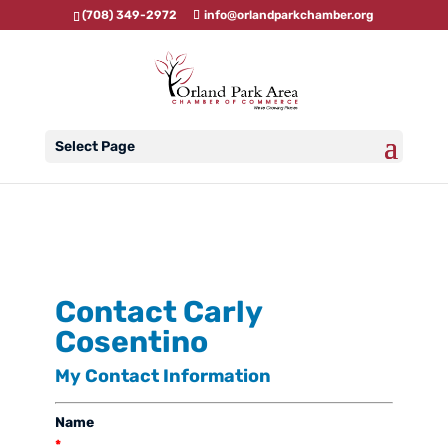
(708) 349-2972
info@orlandparkchamber.org
Select Page
Contact Carly
Cosentino
My Contact Information
Name
*