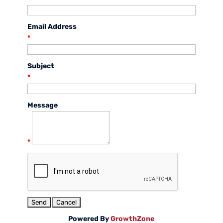
Email Address
*
Subject
*
Message
*
Powered By
GrowthZone