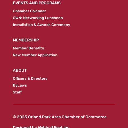
EVENTS AND PROGRAMS
Chamber Calendar
OWN: Networking Luncheon
Installation & Awards Ceremony
MEMBERSHIP
Member Benefits
New Member Application
ABOUT
Officers & Directors
ByLaws
Staff
© 2025 Orland Park Area Chamber of Commerce
Designed by
Webbed Feet Inc