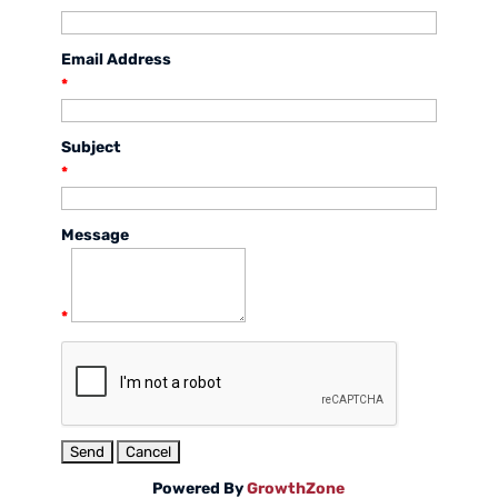
Email Address
*
Subject
*
Message
*
Powered By
GrowthZone