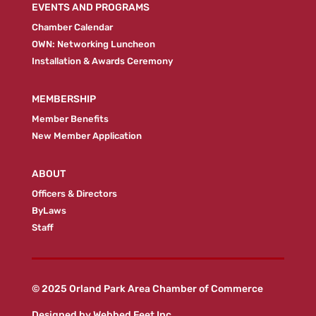
EVENTS AND PROGRAMS
Chamber Calendar
OWN: Networking Luncheon
Installation & Awards Ceremony
MEMBERSHIP
Member Benefits
New Member Application
ABOUT
Officers & Directors
ByLaws
Staff
© 2025 Orland Park Area Chamber of Commerce
Designed by
Webbed Feet Inc