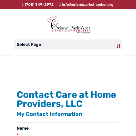
(708) 349-2972
info@orlandparkchamber.org
Select Page
Contact Care at Home
Providers, LLC
My Contact Information
Name
*