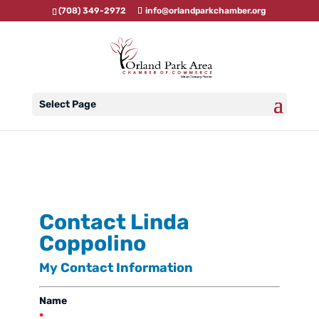
(708) 349-2972
info@orlandparkchamber.org
Select Page
Contact Linda
Coppolino
My Contact Information
Name
*