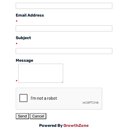
Email Address
*
Subject
*
Message
*
Powered By
GrowthZone