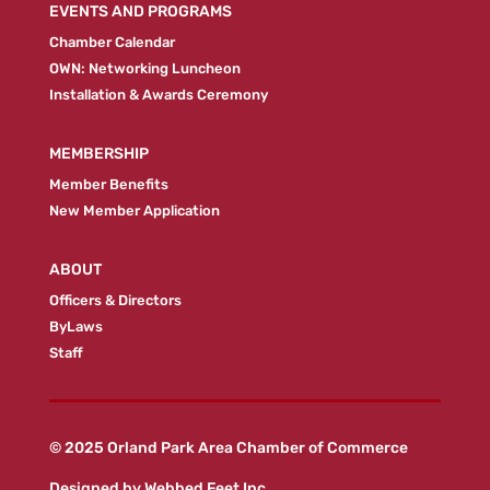
EVENTS AND PROGRAMS
Chamber Calendar
OWN: Networking Luncheon
Installation & Awards Ceremony
MEMBERSHIP
Member Benefits
New Member Application
ABOUT
Officers & Directors
ByLaws
Staff
© 2025 Orland Park Area Chamber of Commerce
Designed by
Webbed Feet Inc