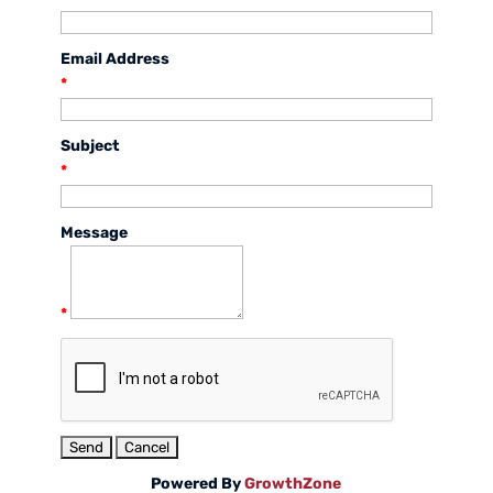
Email Address
*
Subject
*
Message
*
Powered By
GrowthZone