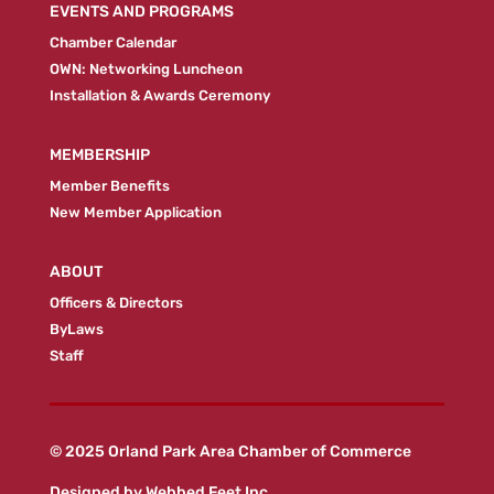
EVENTS AND PROGRAMS
Chamber Calendar
OWN: Networking Luncheon
Installation & Awards Ceremony
MEMBERSHIP
Member Benefits
New Member Application
ABOUT
Officers & Directors
ByLaws
Staff
© 2025 Orland Park Area Chamber of Commerce
Designed by
Webbed Feet Inc