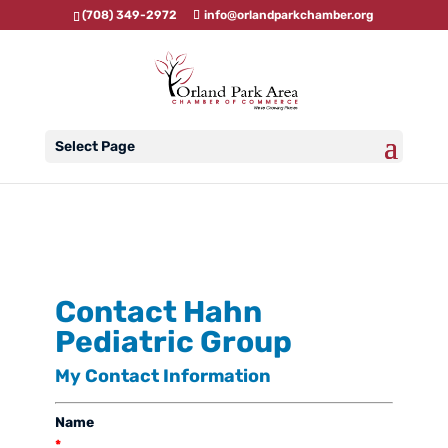
(708) 349-2972
info@orlandparkchamber.org
Select Page
Contact Hahn
Pediatric Group
My Contact Information
Name
*