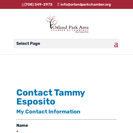
(708) 349-2972
info@orlandparkchamber.org
Select Page
Contact Tammy
Esposito
My Contact Information
Name
*