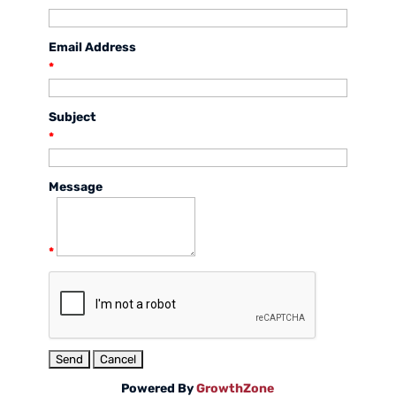
Email Address
*
Subject
*
Message
*
Powered By
GrowthZone