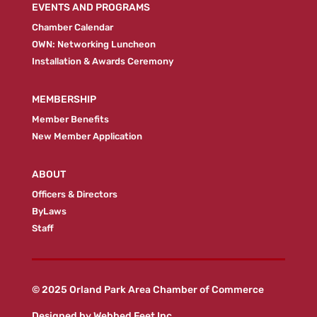
EVENTS AND PROGRAMS
Chamber Calendar
OWN: Networking Luncheon
Installation & Awards Ceremony
MEMBERSHIP
Member Benefits
New Member Application
ABOUT
Officers & Directors
ByLaws
Staff
© 2025 Orland Park Area Chamber of Commerce
Designed by
Webbed Feet Inc