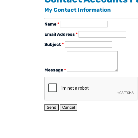
My Contact Information
Name
*
Email Address
*
Subject
*
Message
*