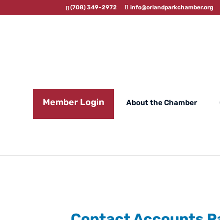
(708) 349-2972
info@orlandparkchamber.org
Member Login
About the Chamber
Contact Accounts P