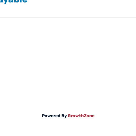
Powered By
GrowthZone