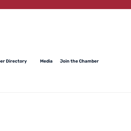
r Directory
Media
Join the Chamber