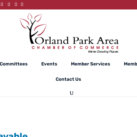
Committees
Events
Member Services
Membe
Contact Us
ayable