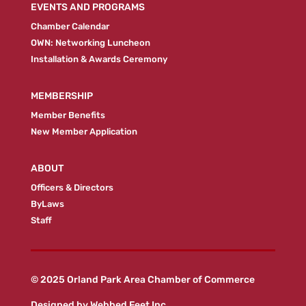
EVENTS AND PROGRAMS
Chamber Calendar
OWN: Networking Luncheon
Installation & Awards Ceremony
MEMBERSHIP
Member Benefits
New Member Application
ABOUT
Officers & Directors
ByLaws
Staff
© 2025 Orland Park Area Chamber of Commerce
Designed by
Webbed Feet Inc