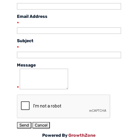
Email Address
*
Subject
*
Message
*
Powered By
GrowthZone