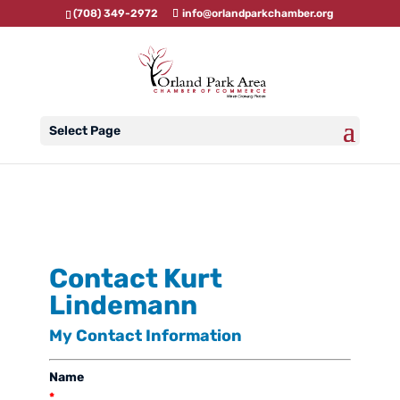
(708) 349-2972
info@orlandparkchamber.org
Select Page
Contact Kurt
Lindemann
My Contact Information
Name
*