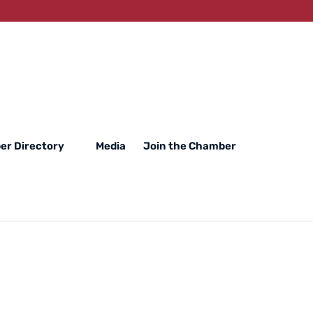
r Directory
Media
Join the Chamber