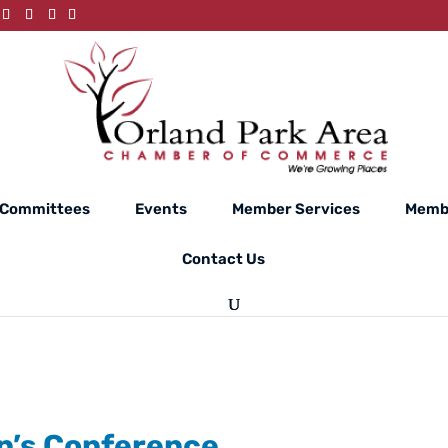
Committees
Events
Member Services
Membe
Contact Us
n’s Conference