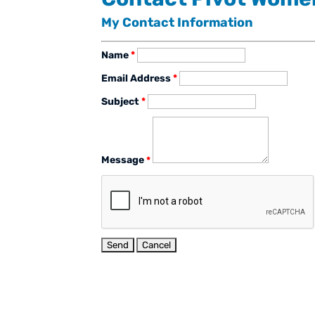
My Contact Information
Name
*
Email Address
*
Subject
*
Message
*