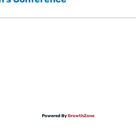
Powered By
GrowthZone