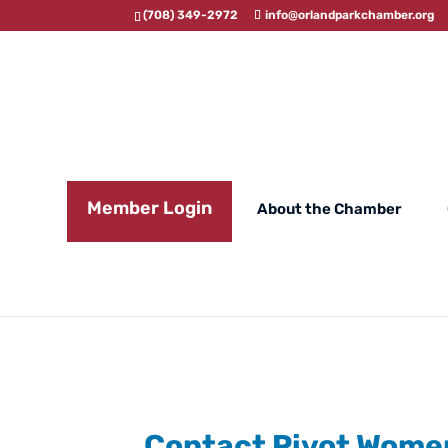
(708) 349-2972
info@orlandparkchamber.org
Member Login
About the Chamber
Contact Pivot Wome