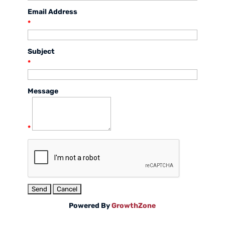
Email Address
*
Subject
*
Message
*
Powered By
GrowthZone