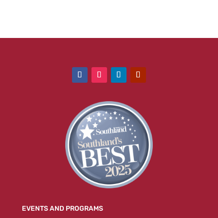
EVENTS AND PROGRAMS