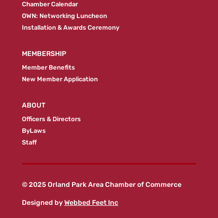
Chamber Calendar
OWN: Networking Luncheon
Installation & Awards Ceremony
MEMBERSHIP
Member Benefits
New Member Application
ABOUT
Officers & Directors
ByLaws
Staff
© 2025 Orland Park Area Chamber of Commerce
Designed by
Webbed Feet Inc