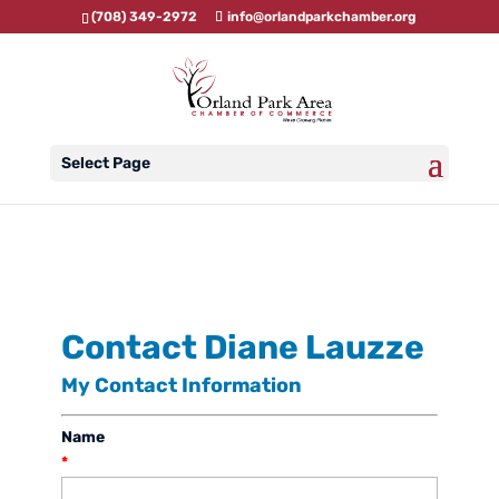
(708) 349-2972
info@orlandparkchamber.org
Select Page
Contact Diane Lauzze
My Contact Information
Name
*