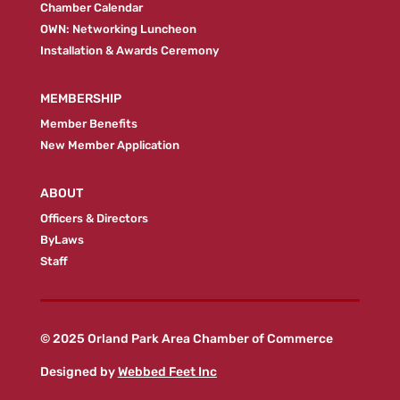
Chamber Calendar
OWN: Networking Luncheon
Installation & Awards Ceremony
MEMBERSHIP
Member Benefits
New Member Application
ABOUT
Officers & Directors
ByLaws
Staff
© 2025 Orland Park Area Chamber of Commerce
Designed by
Webbed Feet Inc