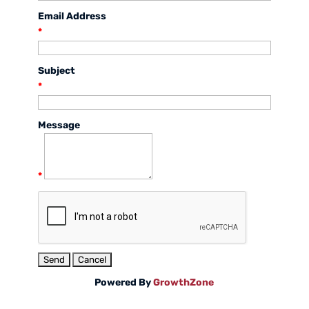
Email Address
*
Subject
*
Message
*
Powered By
GrowthZone