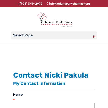
(708) 349-2972
info@orlandparkchamber.org
Select Page
Contact Nicki Pakula
My Contact Information
Name
*