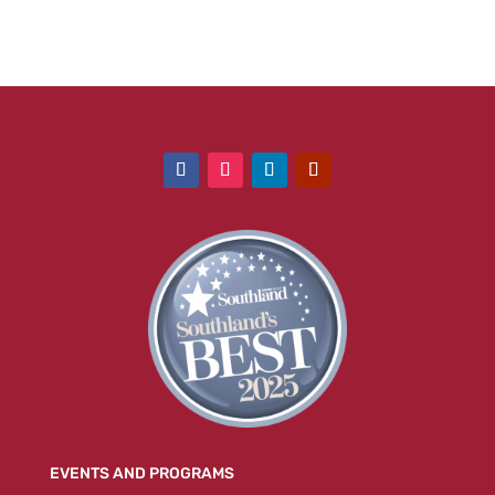
EVENTS AND PROGRAMS