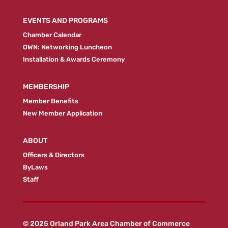
EVENTS AND PROGRAMS
Chamber Calendar
OWN: Networking Luncheon
Installation & Awards Ceremony
MEMBERSHIP
Member Benefits
New Member Application
ABOUT
Officers & Directors
ByLaws
Staff
© 2025 Orland Park Area Chamber of Commerce