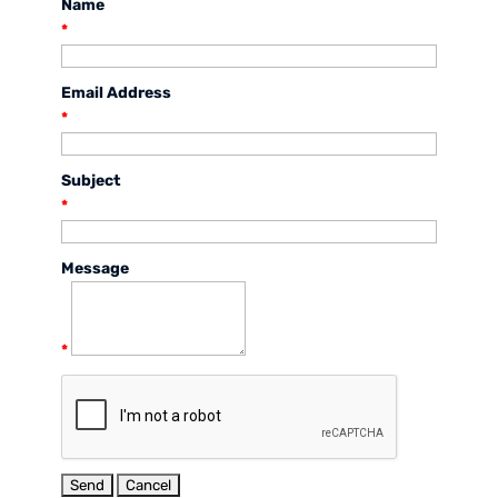
Name
*
Email Address
*
Subject
*
Message
*