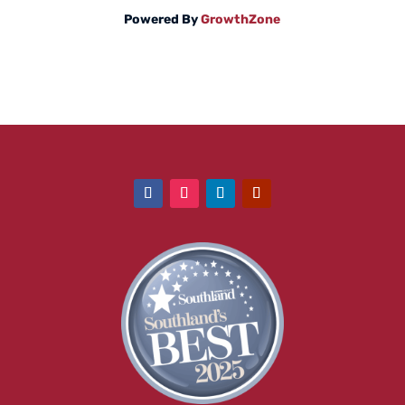
Powered By
GrowthZone