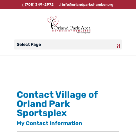
(708) 349-2972
info@orlandparkchamber.org
Select Page
Contact Village of
Orland Park
Sportsplex
My Contact Information