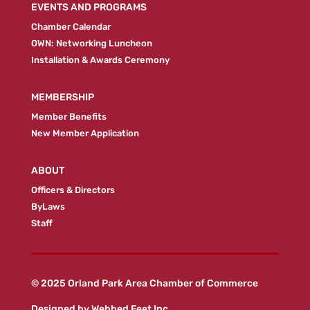
EVENTS AND PROGRAMS
Chamber Calendar
OWN: Networking Luncheon
Installation & Awards Ceremony
MEMBERSHIP
Member Benefits
New Member Application
ABOUT
Officers & Directors
ByLaws
Staff
© 2025 Orland Park Area Chamber of Commerce
Designed by
Webbed Feet Inc