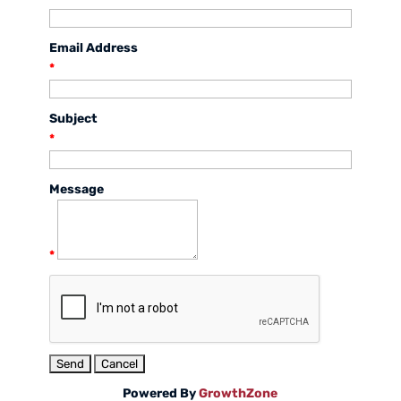
Email Address
*
Subject
*
Message
*
Powered By
GrowthZone