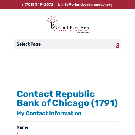
(708) 349-2972
info@orlandparkchamber.org
Select Page
Contact Republic
Bank of Chicago (1791)
My Contact Information
Name
*