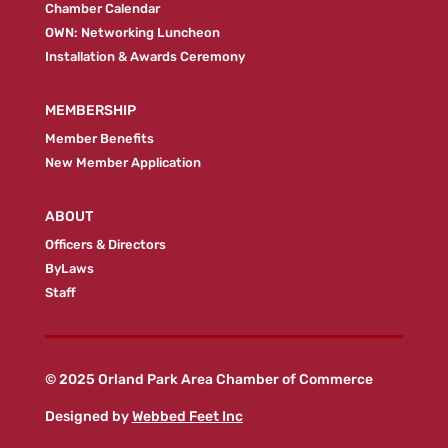
Chamber Calendar
OWN: Networking Luncheon
Installation & Awards Ceremony
MEMBERSHIP
Member Benefits
New Member Application
ABOUT
Officers & Directors
ByLaws
Staff
© 2025 Orland Park Area Chamber of Commerce
Designed by
Webbed Feet Inc