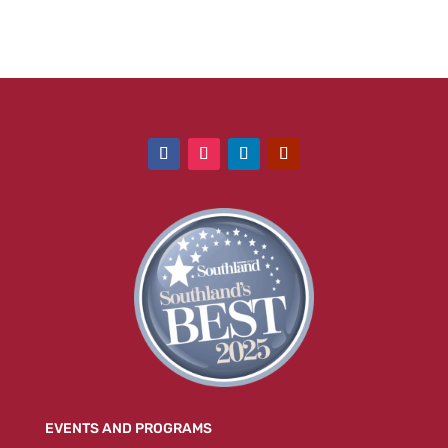
EVENTS AND PROGRAMS