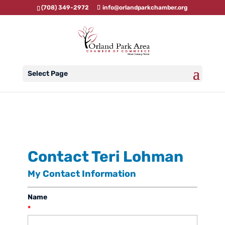
(708) 349-2972
info@orlandparkchamber.org
Select Page
Contact Teri Lohman
My Contact Information
Name
*