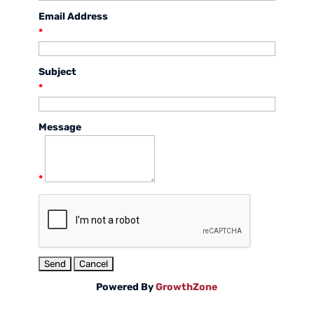
Email Address
*
Subject
*
Message
*
Powered By
GrowthZone