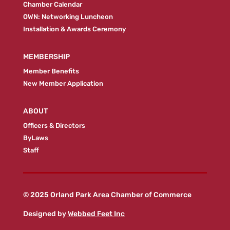
Chamber Calendar
OWN: Networking Luncheon
Installation & Awards Ceremony
MEMBERSHIP
Member Benefits
New Member Application
ABOUT
Officers & Directors
ByLaws
Staff
© 2025 Orland Park Area Chamber of Commerce
Designed by
Webbed Feet Inc