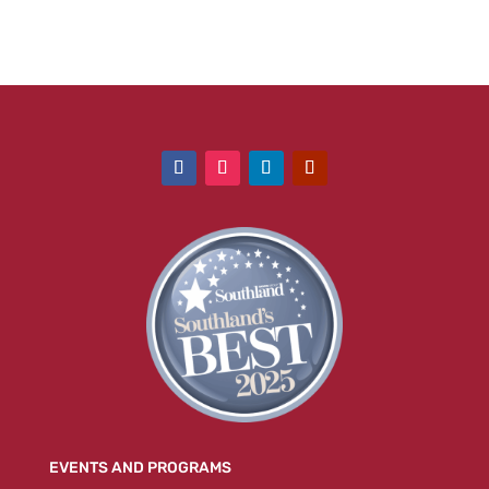
EVENTS AND PROGRAMS