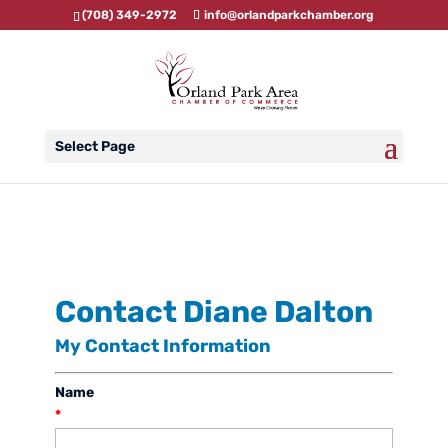
(708) 349-2972
info@orlandparkchamber.org
Select Page
Contact Diane Dalton
My Contact Information
Name
*