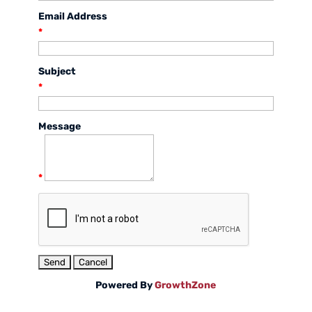
Email Address
*
Subject
*
Message
*
Powered By
GrowthZone