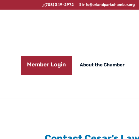
(708) 349-2972
info@orlandparkchamber.org
Member Login
About the Chamber
Contact Cesar's La