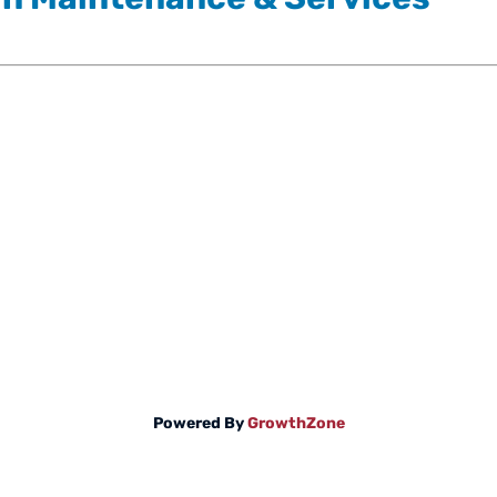
Powered By
GrowthZone