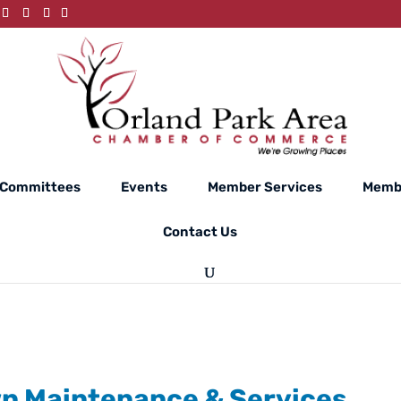
Committees
Events
Member Services
Membe
Contact Us
wn Maintenance & Services