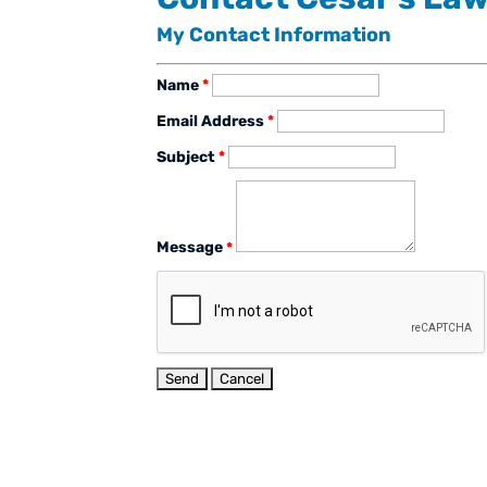
My Contact Information
Name
*
Email Address
*
Subject
*
Message
*