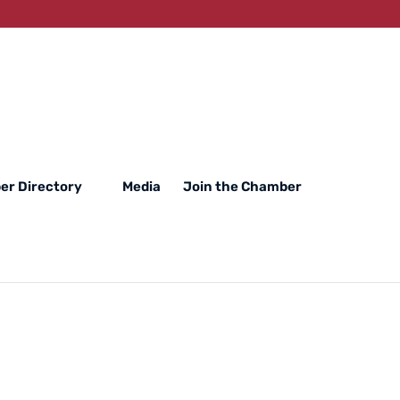
r Directory
Media
Join the Chamber