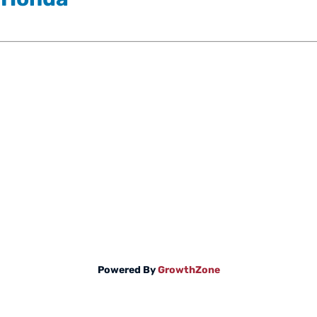
Powered By
GrowthZone