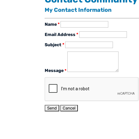
My Contact Information
Name
*
Email Address
*
Subject
*
Message
*