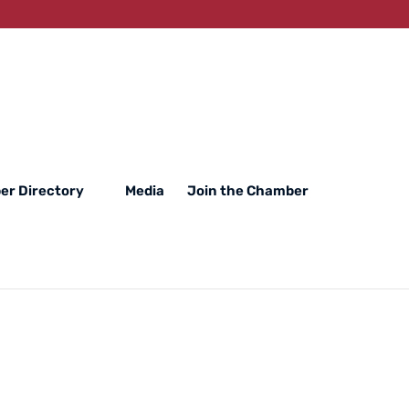
r Directory
Media
Join the Chamber