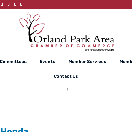
Committees
Events
Member Services
Membe
Contact Us
 Honda