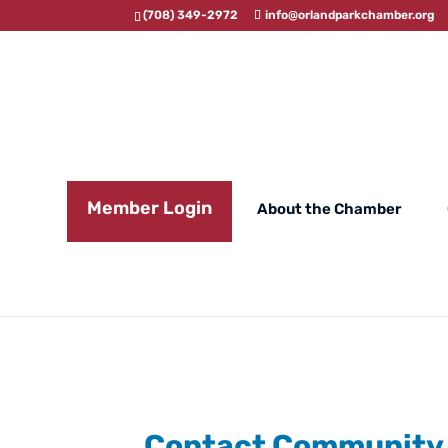
(708) 349-2972
info@orlandparkchamber.org
Member Login
About the Chamber
Contact Community