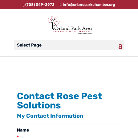
(708) 349-2972
info@orlandparkchamber.org
Select Page
Contact Rose Pest
Solutions
My Contact Information
Name
*