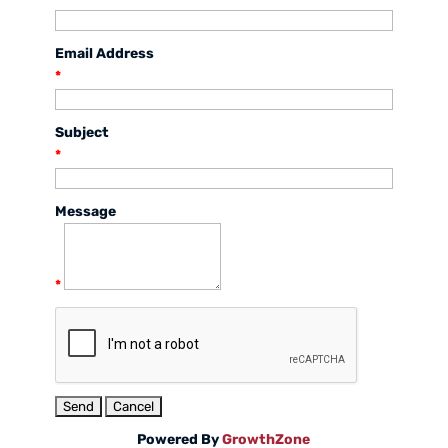
Email Address
*
Subject
*
Message
*
Powered By
GrowthZone