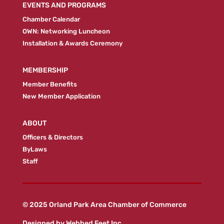
EVENTS AND PROGRAMS
Chamber Calendar
OWN: Networking Luncheon
Installation & Awards Ceremony
MEMBERSHIP
Member Benefits
New Member Application
ABOUT
Officers & Directors
ByLaws
Staff
© 2025 Orland Park Area Chamber of Commerce
Designed by
Webbed Feet Inc