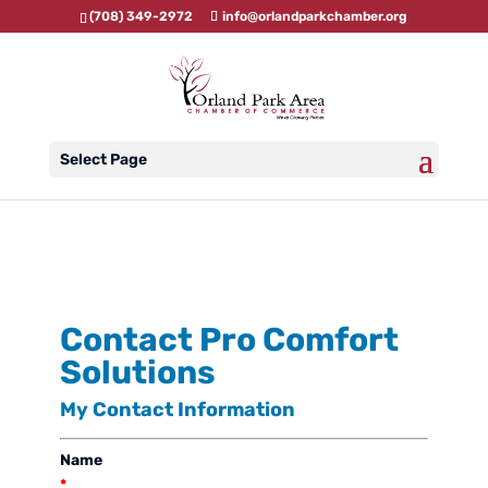
(708) 349-2972
info@orlandparkchamber.org
Select Page
Contact Pro Comfort
Solutions
My Contact Information
Name
*