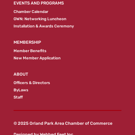
EVENTS AND PROGRAMS
Chamber Calendar
OWN: Networking Luncheon
Installation & Awards Ceremony
MEMBERSHIP
Member Benefits
New Member Application
ABOUT
Officers & Directors
ByLaws
Staff
© 2025 Orland Park Area Chamber of Commerce
Designed by
Webbed Feet Inc