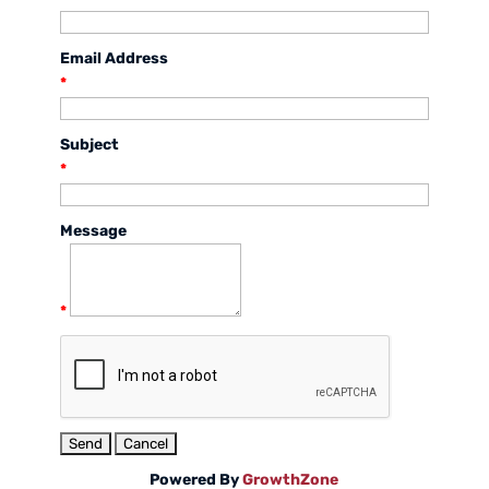
Email Address
*
Subject
*
Message
*
Powered By
GrowthZone