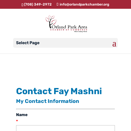
(708) 349-2972
info@orlandparkchamber.org
Select Page
Contact Fay Mashni
My Contact Information
Name
*