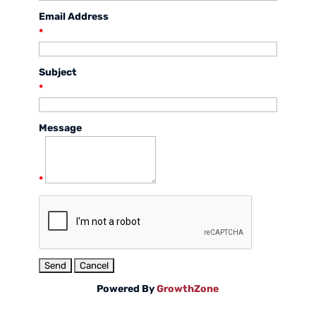
Email Address
*
Subject
*
Message
*
Powered By
GrowthZone