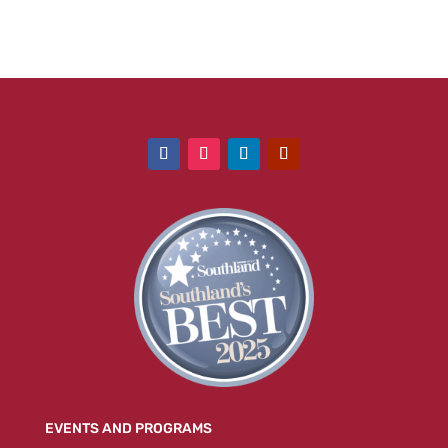
EVENTS AND PROGRAMS