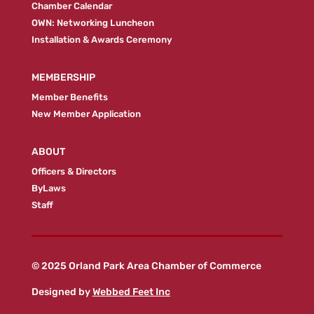
Chamber Calendar
OWN: Networking Luncheon
Installation & Awards Ceremony
MEMBERSHIP
Member Benefits
New Member Application
ABOUT
Officers & Directors
ByLaws
Staff
© 2025 Orland Park Area Chamber of Commerce
Designed by
Webbed Feet Inc