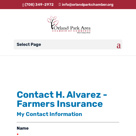
(708) 349-2972
info@orlandparkchamber.org
Select Page
Contact H. Alvarez -
Farmers Insurance
My Contact Information
Name
*