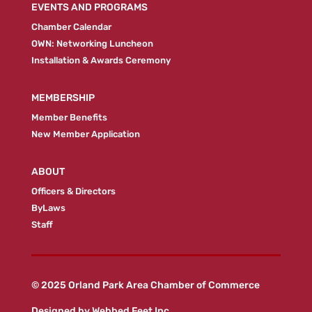
EVENTS AND PROGRAMS
Chamber Calendar
OWN: Networking Luncheon
Installation & Awards Ceremony
MEMBERSHIP
Member Benefits
New Member Application
ABOUT
Officers & Directors
ByLaws
Staff
© 2025 Orland Park Area Chamber of Commerce
Designed by
Webbed Feet Inc