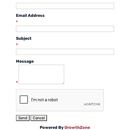
Email Address
*
Subject
*
Message
*
Powered By
GrowthZone