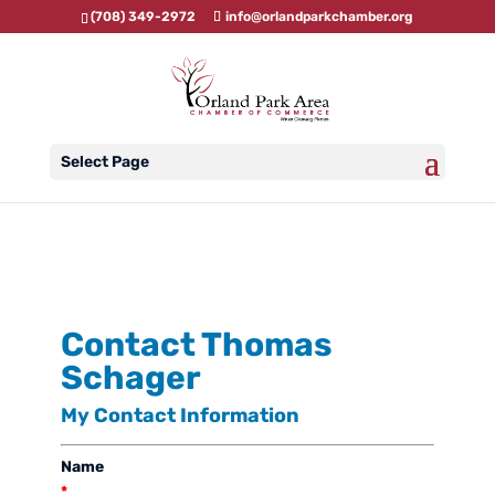
(708) 349-2972
info@orlandparkchamber.org
Select Page
Contact Thomas
Schager
My Contact Information
Name
*