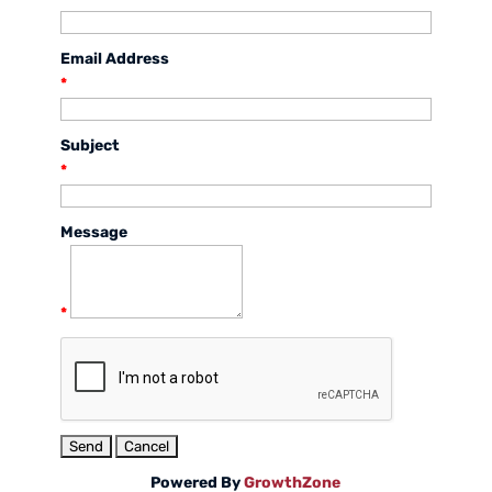
Email Address
*
Subject
*
Message
*
Powered By
GrowthZone