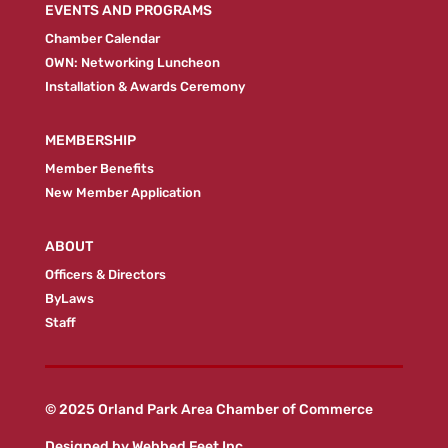
EVENTS AND PROGRAMS
Chamber Calendar
OWN: Networking Luncheon
Installation & Awards Ceremony
MEMBERSHIP
Member Benefits
New Member Application
ABOUT
Officers & Directors
ByLaws
Staff
© 2025 Orland Park Area Chamber of Commerce
Designed by
Webbed Feet Inc