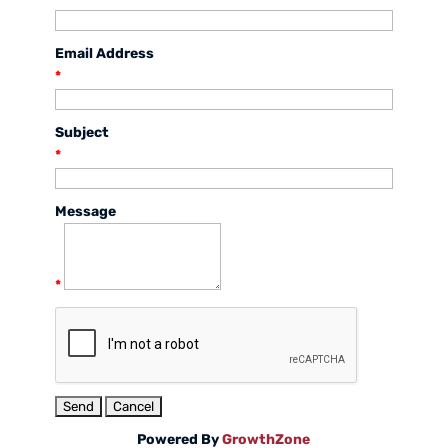
Email Address
*
Subject
*
Message
*
Powered By
GrowthZone