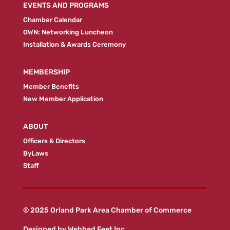
EVENTS AND PROGRAMS
Chamber Calendar
OWN: Networking Luncheon
Installation & Awards Ceremony
MEMBERSHIP
Member Benefits
New Member Application
ABOUT
Officers & Directors
ByLaws
Staff
© 2025 Orland Park Area Chamber of Commerce
Designed by
Webbed Feet Inc