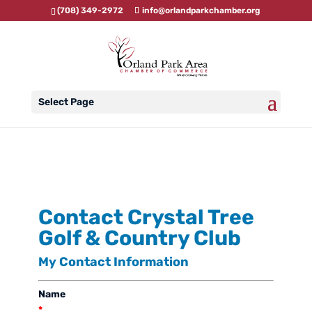
(708) 349-2972
info@orlandparkchamber.org
Select Page
Contact Crystal Tree
Golf & Country Club
My Contact Information
Name
*