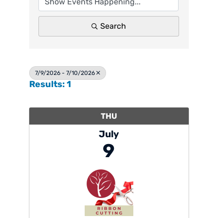
Search
7/9/2026 - 7/10/2026
Results: 1
THU
July
9