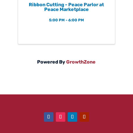
Ribbon Cutting - Peace Parlor at
Peace Marketplace
5:00 PM - 6:00 PM
Powered By
GrowthZone