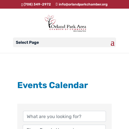
(708) 349-2972
info@orlandparkchamber.org
Select Page
Events Calendar