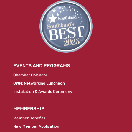
EVENTS AND PROGRAMS
Chamber Calendar
OWN: Networking Luncheon
Installation & Awards Ceremony
MEMBERSHIP
Member Benefits
New Member Application