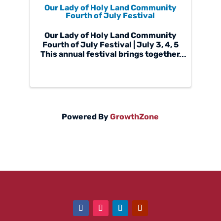
Our Lady of Holy Land Community
Fourth of July Festival
Our Lady of Holy Land Community
Fourth of July Festival | July 3, 4, 5
This annual festival brings together
families, local businesses,
parishioners, and neighbors for a
celebration of faith, culture, food,
and fellowship. It is an event that ...
Powered By
GrowthZone