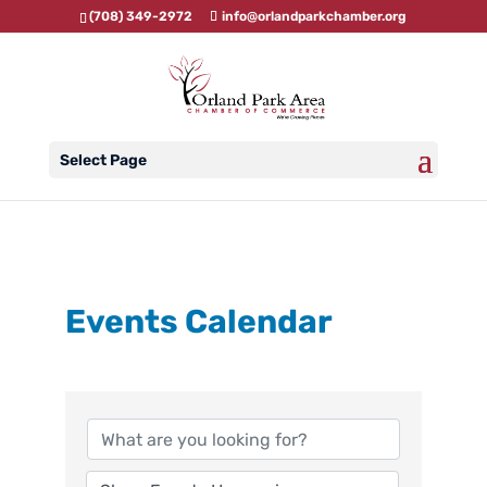
(708) 349-2972
info@orlandparkchamber.org
Select Page
Events Calendar