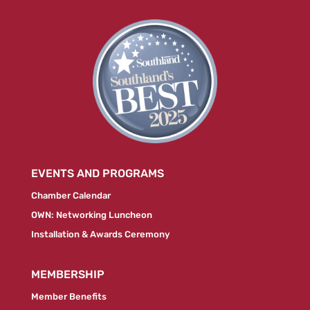
EVENTS AND PROGRAMS
Chamber Calendar
OWN: Networking Luncheon
Installation & Awards Ceremony
MEMBERSHIP
Member Benefits