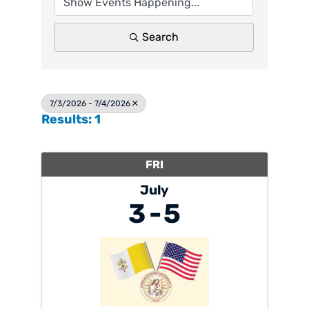
Search
7/3/2026 - 7/4/2026
Results: 1
FRI
July
3
5