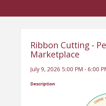
Ribbon Cutting - P
Marketplace
July 9, 2026 5:00 PM - 6:00 P
Description