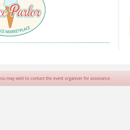
 You may wish to contact the event organizer for assistance.