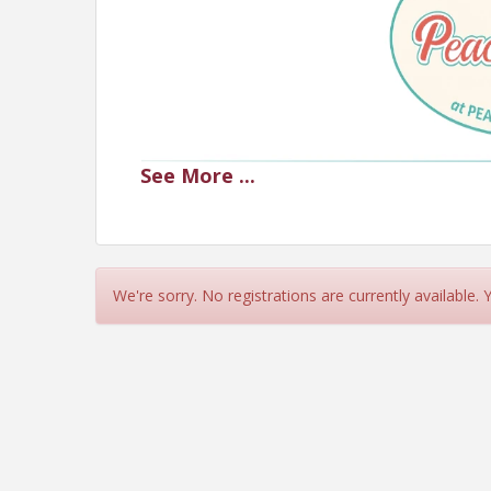
See
More
...
We're sorry. No registrations are currently available.