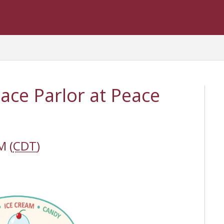
eace Parlor at Peace
M (
CDT
)