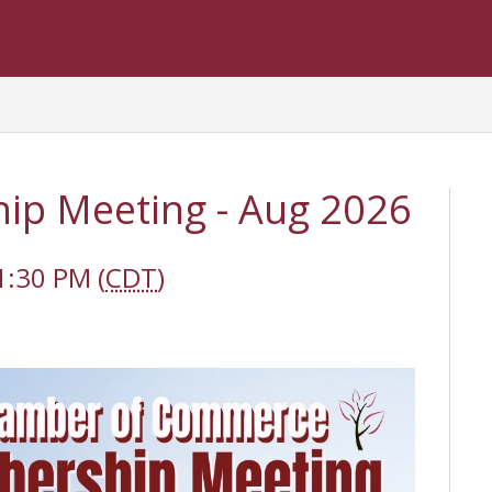
p Meeting - Aug 2026
1:30 PM (
CDT
)