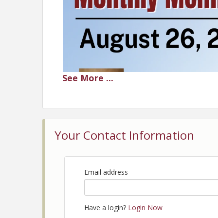
See
More
...
Your Contact Information
Email address
Have a login?
Login Now