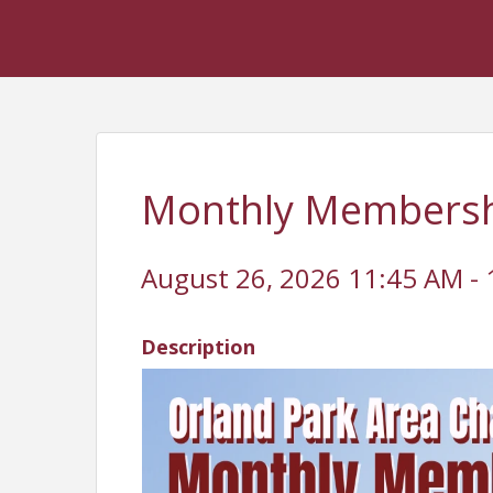
Monthly Membershi
August 26, 2026 11:45 AM - 
Description